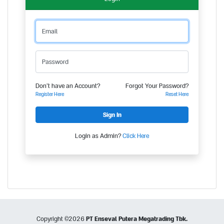
Email
Password
Don't have an Account?
Forgot Your Password?
Register Here
Reset Here
Login as Admin?
Click Here
Copyright ©
2026
PT Enseval Putera Megatrading Tbk.