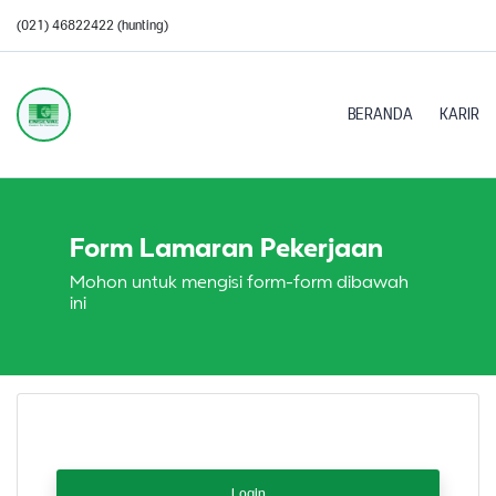
(021) 46822422 (hunting)
BERANDA
KARIR
Form Lamaran Pekerjaan
Mohon untuk mengisi form-form dibawah
ini
Login