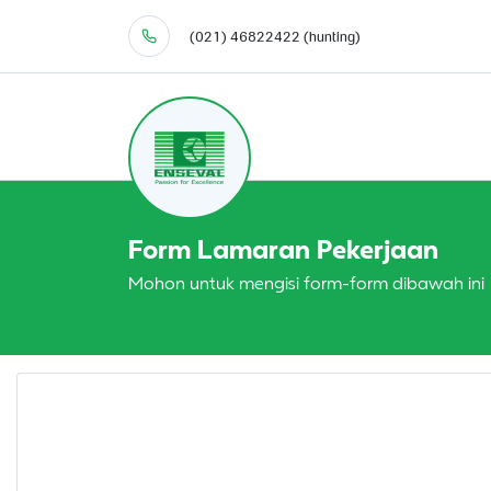
(021) 46822422 (hunting)
Form Lamaran Pekerjaan
Mohon untuk mengisi form-form dibawah ini