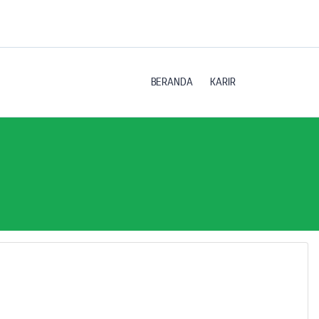
BERANDA
KARIR