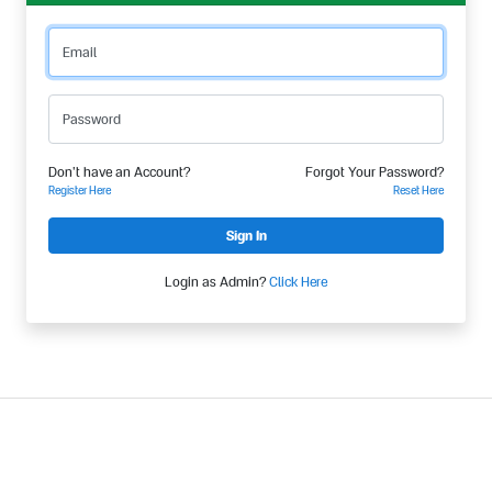
Email
Password
Don't have an Account?
Forgot Your Password?
Register Here
Reset Here
Login as Admin?
Click Here