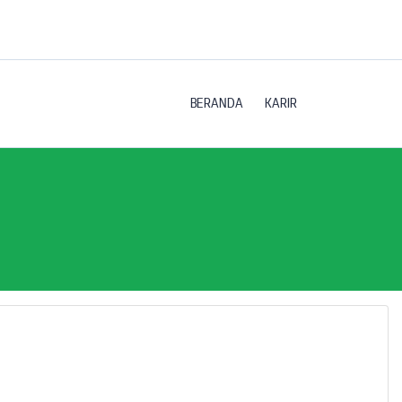
BERANDA
KARIR