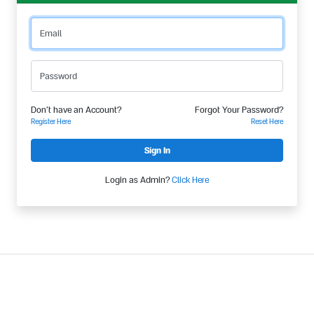
Email
Password
Don't have an Account?
Forgot Your Password?
Register Here
Reset Here
Login as Admin?
Click Here