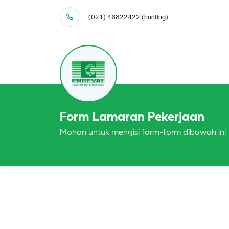
(021) 46822422 (hunting)
Form Lamaran Pekerjaan
Mohon untuk mengisi form-form dibawah ini